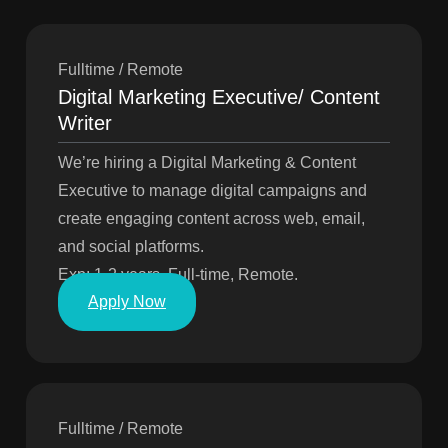
Fulltime / Remote
Digital Marketing Executive/ Content
Writer
We’re hiring a Digital Marketing & Content
Executive to manage digital campaigns and
create engaging content across web, email,
and social platforms.
Exp: 1-2 years, Full-time, Remote.
Apply Now
Fulltime / Remote