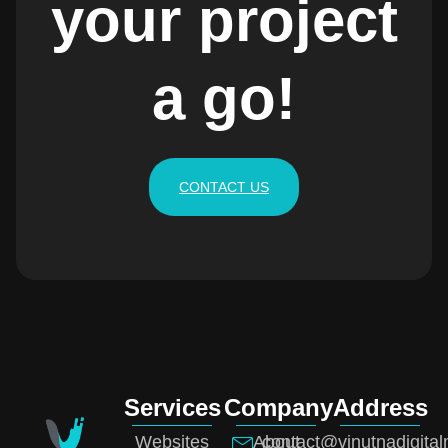
your project
a go!
CONTACT US
Services
Company
Address
Websites
About
contact@vinutnadigita