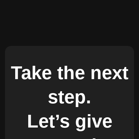
Take the next
step.
Let’s give