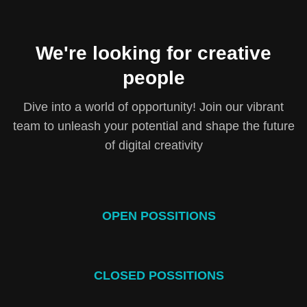
We're looking for creative
people
Dive into a world of opportunity! Join our vibrant
team to unleash your potential and shape the future
of digital creativity
OPEN POSSITIONS
CLOSED POSSITIONS