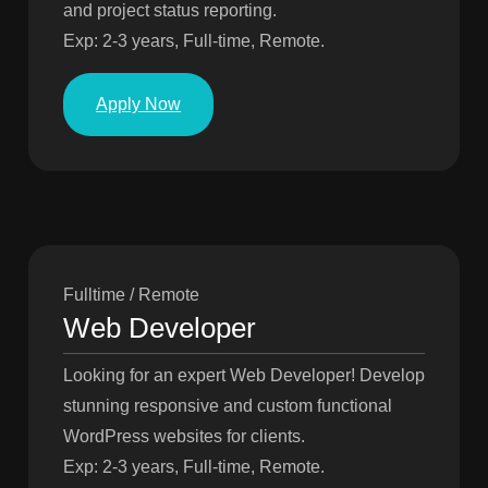
and project status reporting.
Exp: 2-3 years, Full-time, Remote.
Apply Now
Fulltime / Remote
Web Developer
Looking for an expert Web Developer! Develop
stunning responsive and custom functional
WordPress websites for clients.
Exp: 2-3 years, Full-time, Remote.