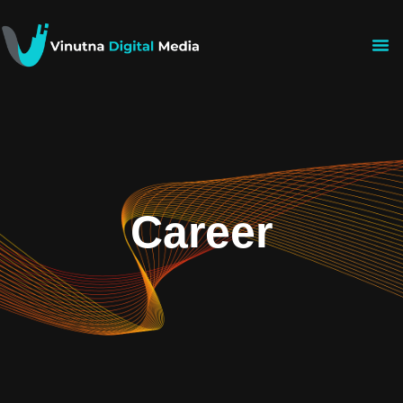
Career