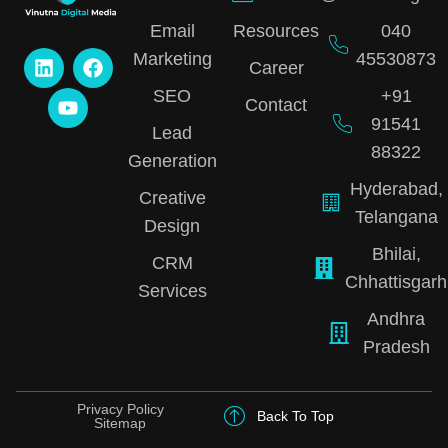
Email
Resources
040
Marketing
45530873
Career
SEO
+91
Contact
91541
Lead
88322
Generation
Hyderabad,
Creative
Telangana
Design
Bhilai,
CRM
Chhattisgarh
Services
Andhra
Pradesh
Privacy Policy
Back To Top
Sitemap