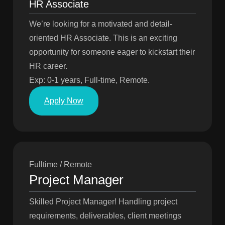
HR Associate
We’re looking for a motivated and detail-
oriented HR Associate. This is an exciting
opportunity for someone eager to kickstart their
HR career.
Exp: 0-1 years, Full-time, Remote.
Apply Now
Fulltime / Remote
Project Manager
Skilled Project Manager! Handling project
requirements, deliverables, client meetings