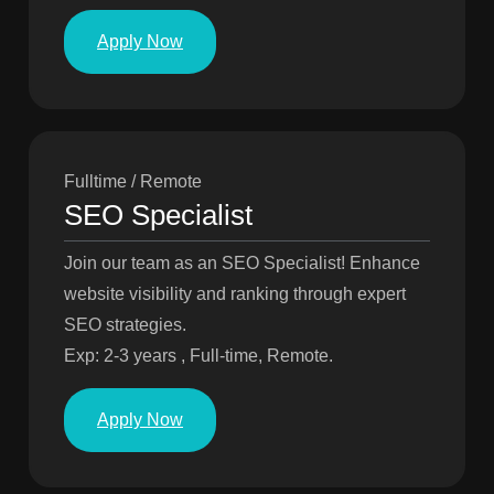
Apply Now
Fulltime / Remote
SEO Specialist
Join our team as an SEO Specialist! Enhance
website visibility and ranking through expert
SEO strategies.
Exp: 2-3 years , Full-time, Remote.
Apply Now