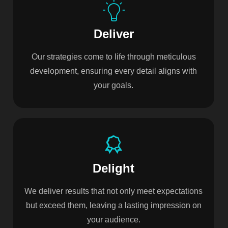
Deliver
Our strategies come to life through meticulous
development, ensuring every detail aligns with
your goals.
Delight
We deliver results that not only meet expectations
but exceed them, leaving a lasting impression on
your audience.