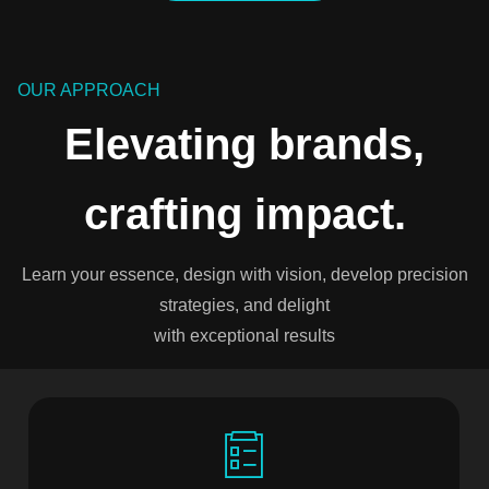
OUR APPROACH
Elevating brands,
crafting impact.
Learn your essence, design with vision, develop precision
strategies, and delight
with exceptional results