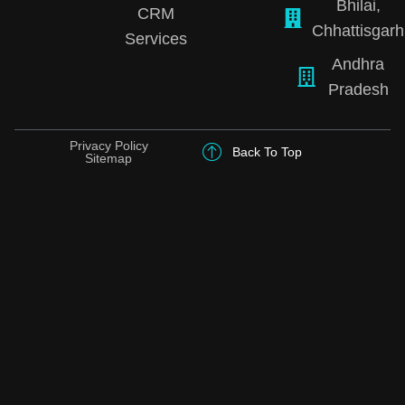
Bhilai,
CRM
Chhattisgarh
Services
Andhra
Pradesh
Privacy Policy
Back To Top
Sitemap