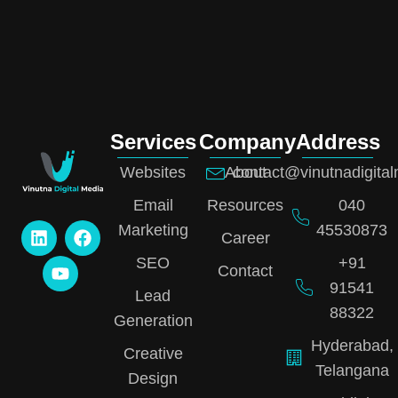
Services
Company
Address
Websites
About
contact@vinutnadigita
Email
Resources
040
Marketing
45530873
Career
SEO
+91
Contact
91541
Lead
88322
Generation
Hyderabad,
Creative
Telangana
Design