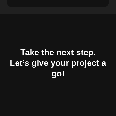
Take the next step.
Let’s give your project a
go!