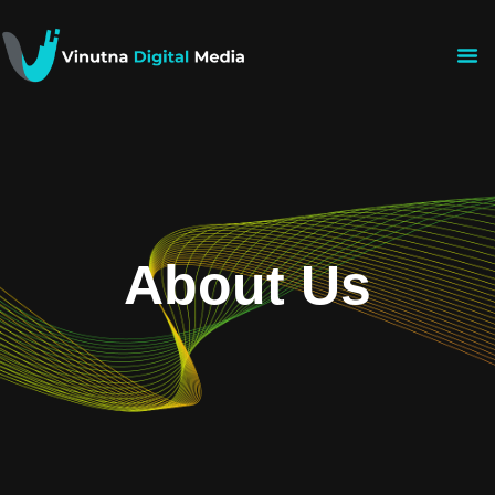
About Us