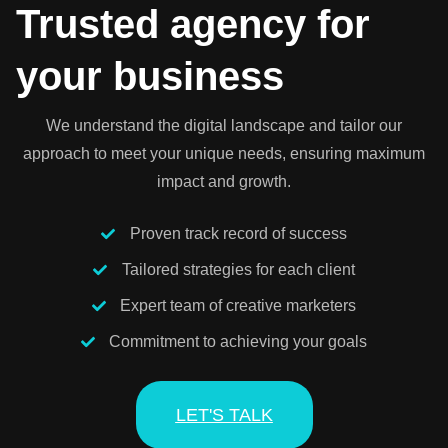
Trusted agency for
your business
We understand the digital landscape and tailor our
approach to meet your unique needs, ensuring maximum
impact and growth.
Proven track record of success
Tailored strategies for each client
Expert team of creative marketers
Commitment to achieving your goals
LET'S TALK