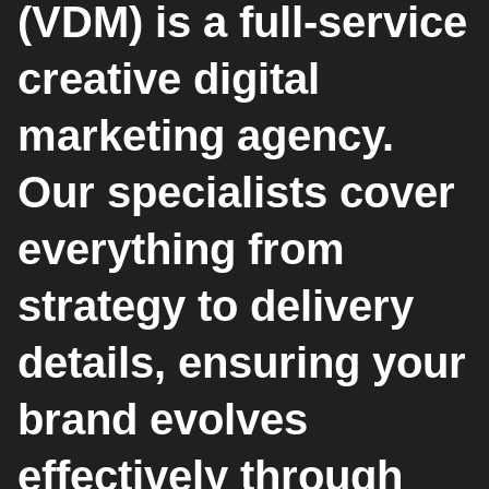
(VDM) is a full-service
creative digital
marketing agency.
Our specialists cover
everything from
strategy to delivery
details, ensuring your
brand evolves
effectively through