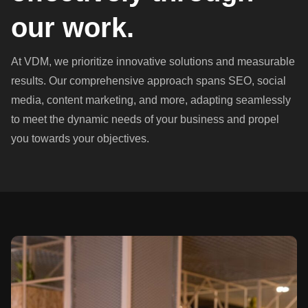
our work.
At VDM, we prioritize innovative solutions and measurable
results. Our comprehensive approach spans SEO, social
media, content marketing, and more, adapting seamlessly
to meet the dynamic needs of your business and propel
you towards your objectives.