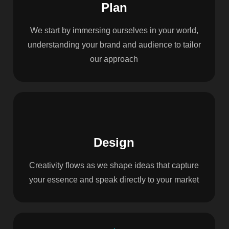
Plan
We start by immersing ourselves in your world,
understanding your brand and audience to tailor
our approach
Design
Creativity flows as we shape ideas that capture
your essence and speak directly to your market