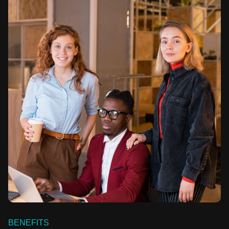
BENEFITS