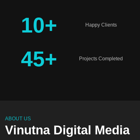
10
+
Happy Clients
45
+
Projects Completed
ABOUT US
Vinutna Digital Media