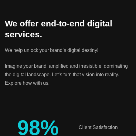
We offer end-to-end digital
services.
We help unlock your brand’s digital destiny!
Imagine your brand, amplified and irresistible, dominating
the digital landscape. Let’s turn that vision into reality.
Explore how with us.
98
%
Client Satisfaction